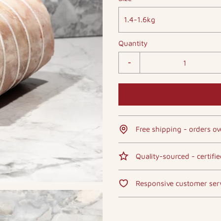
1.4-1.6kg
Quantity
-
Free shipping - orders ov
Quality-sourced - certifi
Responsive customer ser