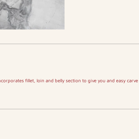
ncorporates fillet, loin and belly section to give you and easy carve