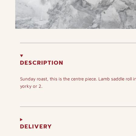
DESCRIPTION
Sunday roast, this is the centre piece. Lamb saddle roll i
yorky or 2.
DELIVERY