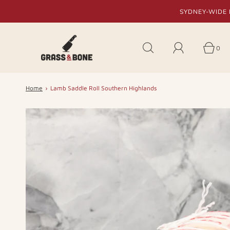
SYDNEY-WIDE 
0
Home
›
Lamb Saddle Roll Southern Highlands