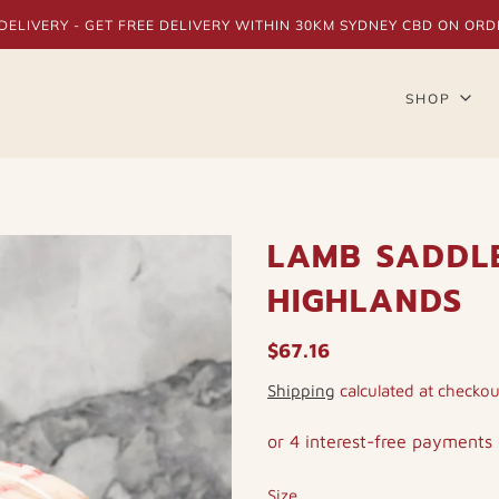
DELIVERY - GET FREE DELIVERY WITHIN 30KM SYDNEY CBD ON ORD
SHOP
LAMB SADDL
HIGHLANDS
$67.16
Shipping
calculated at checkou
Size