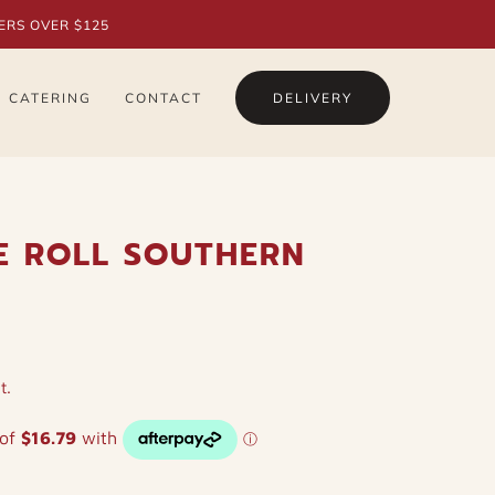
ERS OVER $125
CATERING
CONTACT
DELIVERY
E ROLL SOUTHERN
t.