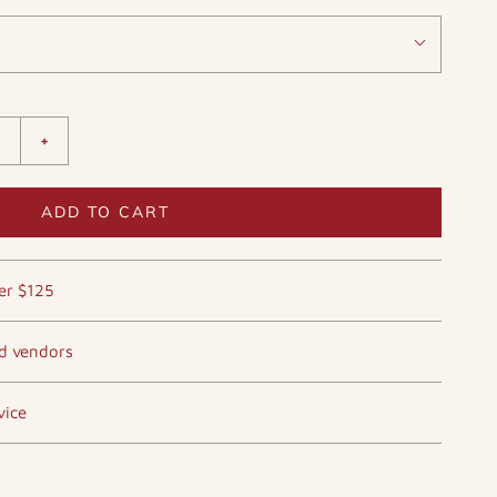
+
ADD TO CART
er $125
ed vendors
vice