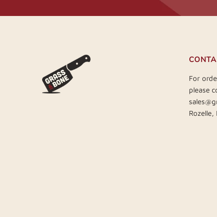
CONTA
For orde
please c
sales@g
Rozelle,