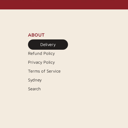
ABOUT
Delivery
Refund Policy
Privacy Policy
Terms of Service
Sydney
Search