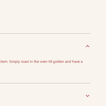
 item. Simply roast in the oven till golden and have a