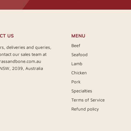
CT US
MENU
Beef
rs, deliveries and queries,
ontact our sales team at
Seafood
rassandbone.com.au
Lamb
 NSW, 2039, Australia
Chicken
Pork
Specialties
Terms of Service
Refund policy